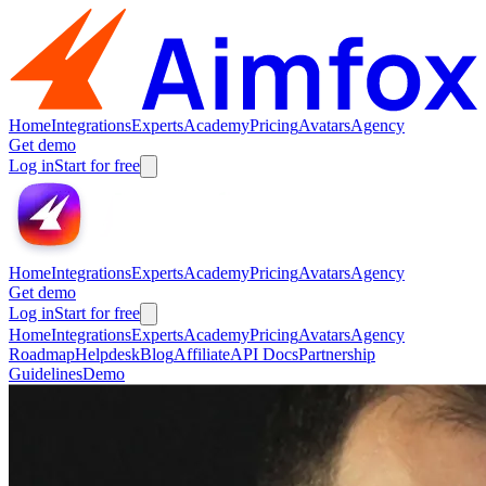
Home
Integrations
Experts
Academy
Pricing
Avatars
Agency
Get demo
Log in
Start for free
Home
Integrations
Experts
Academy
Pricing
Avatars
Agency
Get demo
Log in
Start for free
Home
Integrations
Experts
Academy
Pricing
Avatars
Agency
Roadmap
Helpdesk
Blog
Affiliate
API Docs
Partnership
Guidelines
Demo