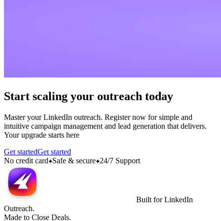
Start scaling your outreach today
Master your LinkedIn outreach. Register now for simple and
intuitive campaign management and lead generation that delivers.
Your upgrade starts here
Get started
Get started
No credit card
Safe & secure
24/7 Support
Built for LinkedIn
Outreach.
Made to Close Deals.