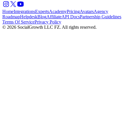
Home
Integrations
Experts
Academy
Pricing
Avatars
Agency
Roadmap
Helpdesk
Blog
Affiliate
API Docs
Partnership Guidelines
Terms Of Service
Privacy Policy
© 2026 SocialGrowth LLC FZ. All rights reserved.