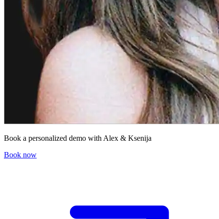
Book a personalized demo with Alex & Ksenija
Book now