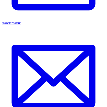
/sanderaavik