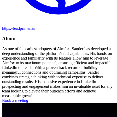
https://leadprinter.ai/
About
As one of the earliest adopters of Aimfox, Sander has developed a
deep understanding of the platform’s full capabilities. His hands-on
experience and familiarity with its features allow him to leverage
Aimfox to its maximum potential, ensuring efficient and impactful
LinkedIn outreach. With a proven track record of building
meaningful connections and optimizing campaigns, Sander
combines strategic thinking with technical expertise to deliver
outstanding results. His extensive experience in LinkedIn
prospecting and engagement makes him an invaluable asset for any
team looking to elevate their outreach efforts and achieve
measurable growth.
Book a meeting