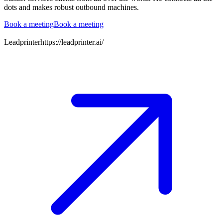
dots and makes robust outbound machines.
Book a meeting
Book a meeting
Leadprinter
https://leadprinter.ai/