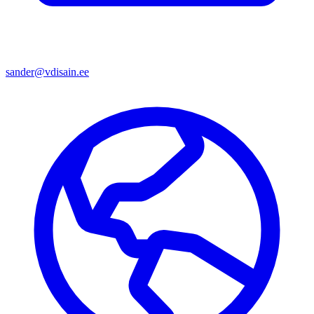
sander@vdisain.ee