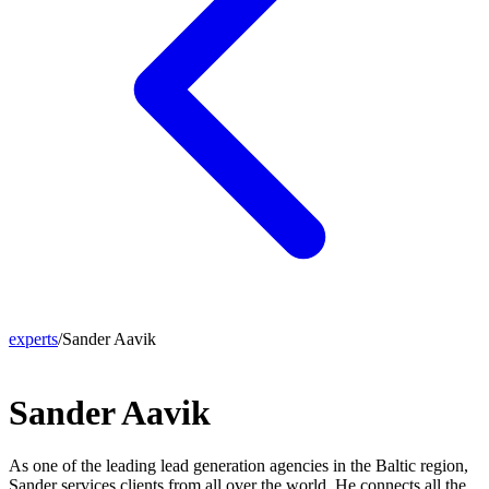
experts
/
Sander Aavik
Sander Aavik
As one of the leading lead generation agencies in the Baltic region,
Sander services clients from all over the world. He connects all the