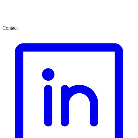
Contact