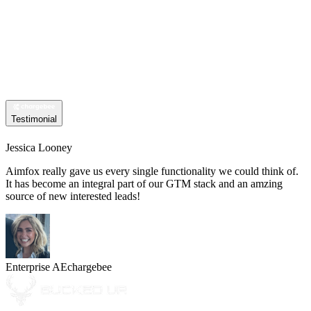
Testimonial
Jessica Looney
Aimfox really gave us every single functionality we could think of.
It has become an integral part of our GTM stack and an amzing
source of new interested leads!
Enterprise AE
chargebee