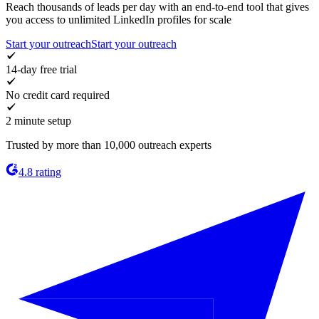
Reach thousands of leads per day with an end-to-end tool that gives
you access to unlimited LinkedIn profiles for scale
Start your outreach
Start your outreach
14-day free trial
No credit card required
2 minute setup
Trusted by more than 10,000 outreach experts
4.8 rating