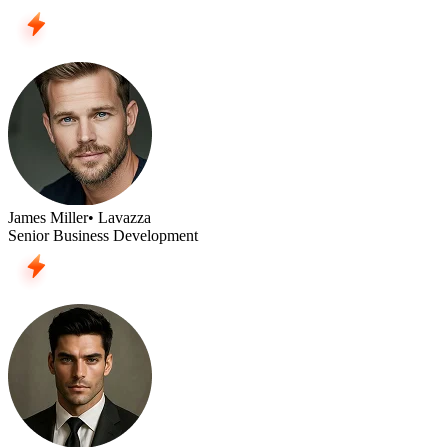
James Miller
• Lavazza
Senior Business Development