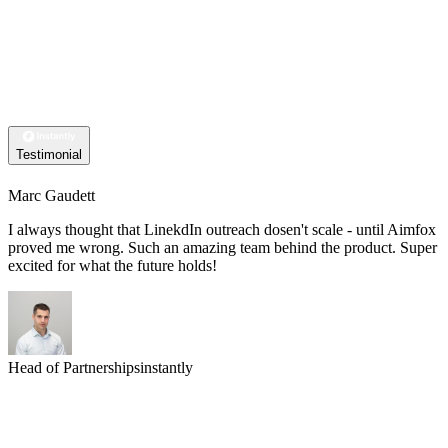
Testimonial
Marc Gaudett
I always thought that LinekdIn outreach dosen't scale - until Aimfox
proved me wrong. Such an amazing team behind the product. Super
excited for what the future holds!
Head of Partnerships
instantly