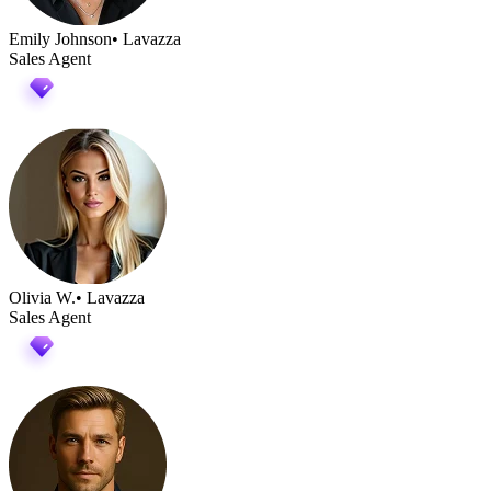
Emily Johnson
• Lavazza
Sales Agent
Olivia W.
• Lavazza
Sales Agent