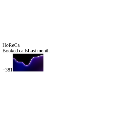
HoReCa
Booked calls
Last month
+381