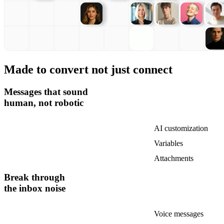
Made to convert not just connect
Messages that sound
human, not robotic
AI customization
Variables
Attachments
Break through
the inbox noise
Voice messages