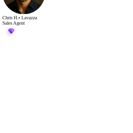
Chris H.
• Lavazza
Sales Agent