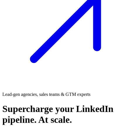
Lead-gen agencies, sales teams & GTM experts
Supercharge
your LinkedIn
pipeline. At scale.