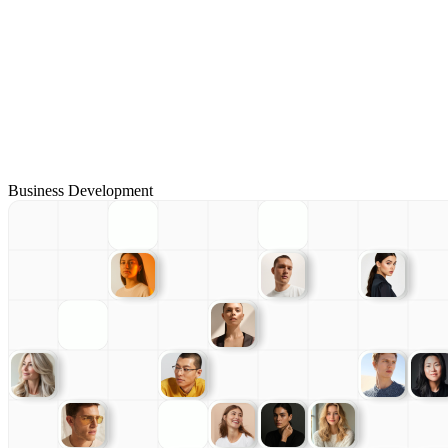
Business Development