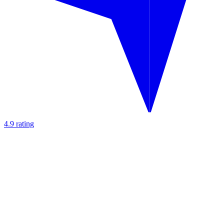
4.9 rating