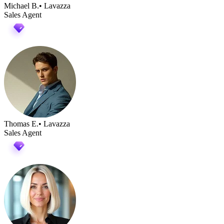
Michael B.
• Lavazza
Sales Agent
Thomas E.
• Lavazza
Sales Agent