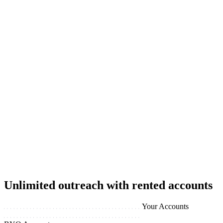
Unlimited outreach with rented accounts
Your Accounts