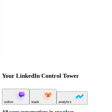
Your LinkedIn Control Tower
unibox
leads
analytics
All your conversations in one place