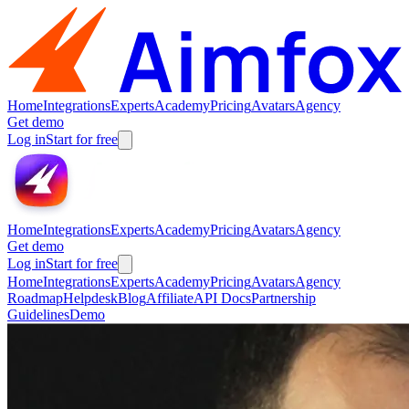
Home
Integrations
Experts
Academy
Pricing
Avatars
Agency
Get demo
Log in
Start for free
Home
Integrations
Experts
Academy
Pricing
Avatars
Agency
Get demo
Log in
Start for free
Home
Integrations
Experts
Academy
Pricing
Avatars
Agency
Roadmap
Helpdesk
Blog
Affiliate
API Docs
Partnership
Guidelines
Demo