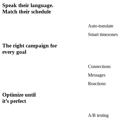
Speak their language.
Match their schedule
Auto-translate
Smart timezones
The right campaign for
every goal
Connections
Messages
Reactions
Optimize until
it’s perfect
A/B testing