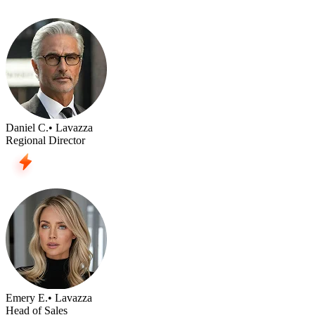
Daniel C.
• Lavazza
Regional Director
Emery E.
• Lavazza
Head of Sales