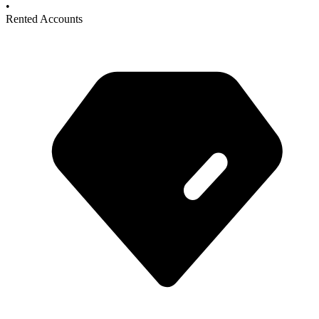
•
Rented Accounts