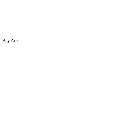
Bay Area