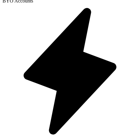
BYO Accounts