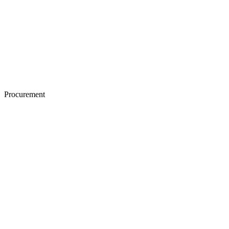
Procurement