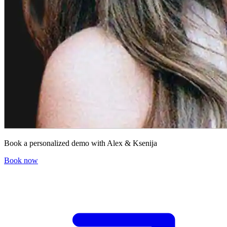
Book a personalized demo with Alex & Ksenija
Book now