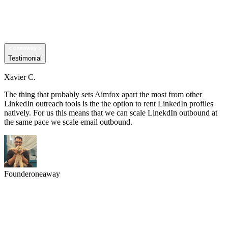
Testimonial
Xavier C.
The thing that probably sets Aimfox apart the most from other
LinkedIn outreach tools is the the option to rent LinkedIn profiles
natively. For us this means that we can scale LinekdIn outbound at
the same pace we scale email outbound.
Founder
oneaway