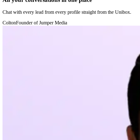
Chat with every lead from every profile straight from the Unibox.
Colton
Founder of Jumper Media