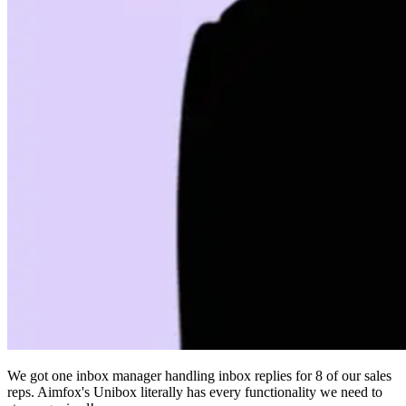
We got one inbox manager handling inbox replies for 8 of our sales
reps. Aimfox's Unibox literally has every functionality we need to