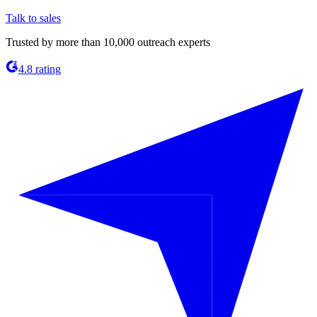
Talk to sales
Trusted by more than 10,000 outreach experts
4.8 rating