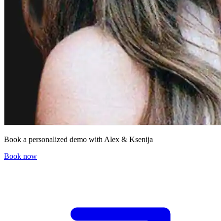
Book a personalized demo with Alex & Ksenija
Book now