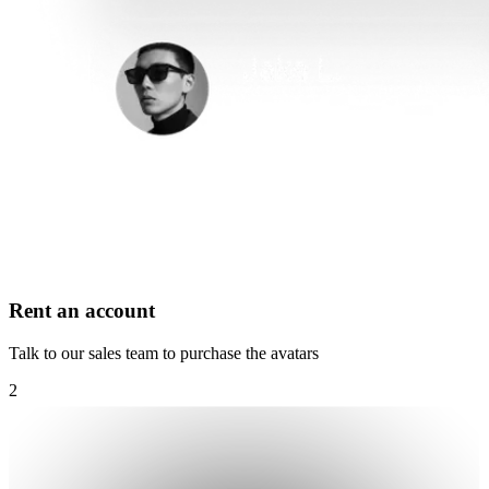
Rent an account
Talk to our sales team to purchase the avatars
2