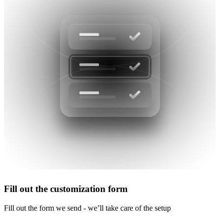
Fill out the customization form
Fill out the form we send - we’ll take care of the setup