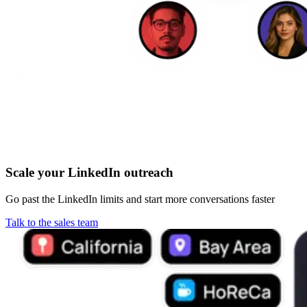
Scale your LinkedIn outreach
Go past the LinkedIn limits and start more conversations faster
Talk to the sales team