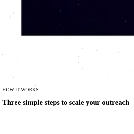
HOW IT WORKS
Three simple steps to scale your outreach