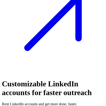
Customizable LinkedIn
accounts for faster outreach
Rent LinkedIn accounts and get more done, faster.