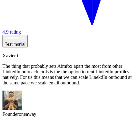
4.9 rating
Testimonial
Xavier C.
The thing that probably sets Aimfox apart the most from other
LinkedIn outreach tools is the the option to rent LinkedIn profiles
natively. For us this means that we can scale LinekdIn outbound at
the same pace we scale email outbound.
Founder
oneaway