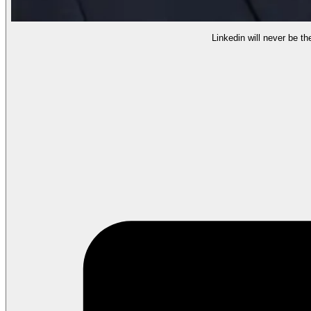
Linkedin will never be th