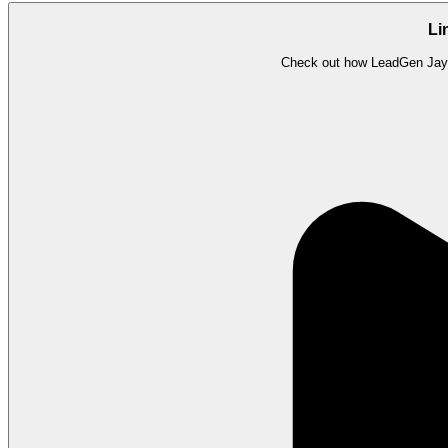
Li
Check out how LeadGen Jay i