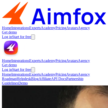
Home
Integrations
Experts
Academy
Pricing
Avatars
Agency
Get demo
Log in
Start for free
Home
Integrations
Experts
Academy
Pricing
Avatars
Agency
Get demo
Log in
Start for free
Home
Integrations
Experts
Academy
Pricing
Avatars
Agency
Roadmap
Helpdesk
Blog
Affiliate
API Docs
Partnership
Guidelines
Demo