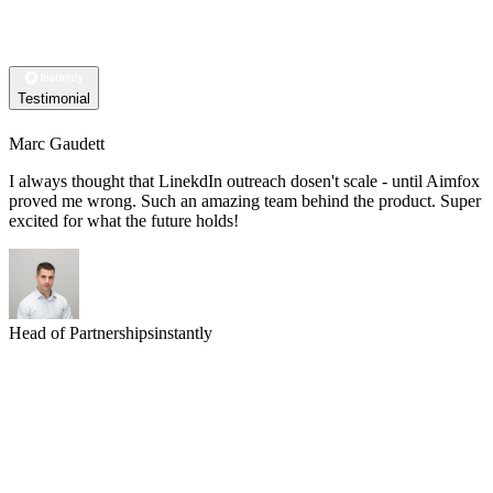
Testimonial
Marc Gaudett
I always thought that LinekdIn outreach dosen't scale - until Aimfox
proved me wrong. Such an amazing team behind the product. Super
excited for what the future holds!
Head of Partnerships
instantly