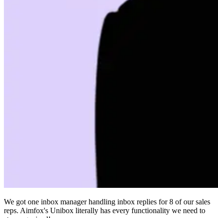
We got one inbox manager handling inbox replies for 8 of our sales
reps. Aimfox's Unibox literally has every functionality we need to