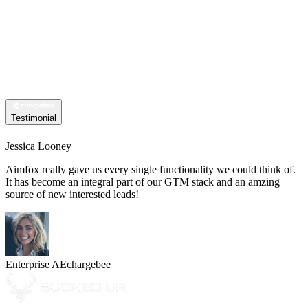
Testimonial
Jessica Looney
Aimfox really gave us every single functionality we could think of.
It has become an integral part of our GTM stack and an amzing
source of new interested leads!
Enterprise AE
chargebee