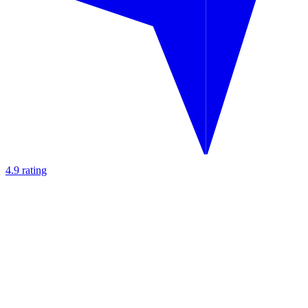
4.9 rating