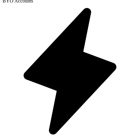
BYO Accounts