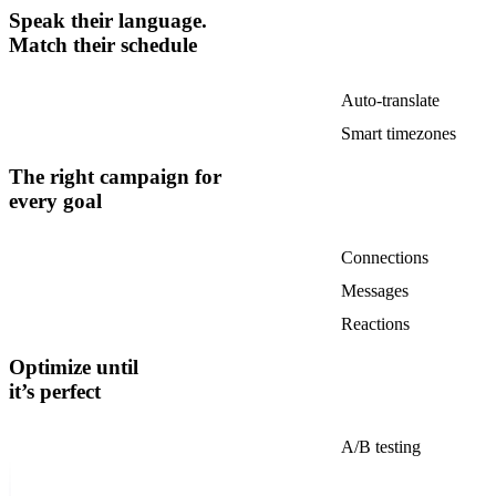
Speak their language.
Match their schedule
Auto-translate
Smart timezones
The right campaign for
every goal
Connections
Messages
Reactions
Optimize until
it’s perfect
A/B testing