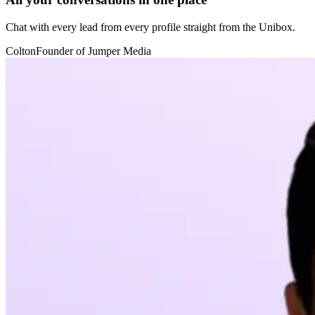
Chat with every lead from every profile straight from the Unibox.
Colton
Founder of Jumper Media