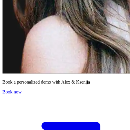
Book a personalized demo with Alex & Ksenija
Book now