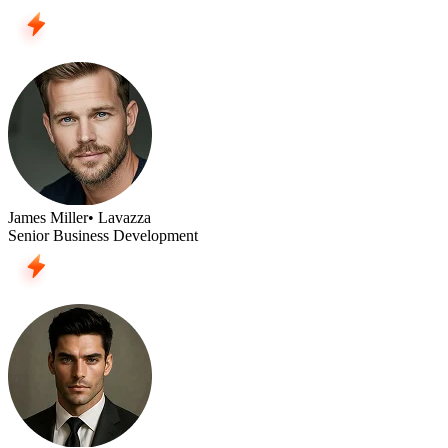
James Miller
• Lavazza
Senior Business Development