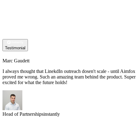
Testimonial
Marc Gaudett
I always thought that LinekdIn outreach dosen't scale - until Aimfox
proved me wrong. Such an amazing team behind the product. Super
excited for what the future holds!
Head of Partnerships
instantly