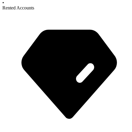
•
Rented Accounts