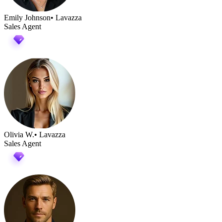
Emily Johnson
• Lavazza
Sales Agent
Olivia W.
• Lavazza
Sales Agent