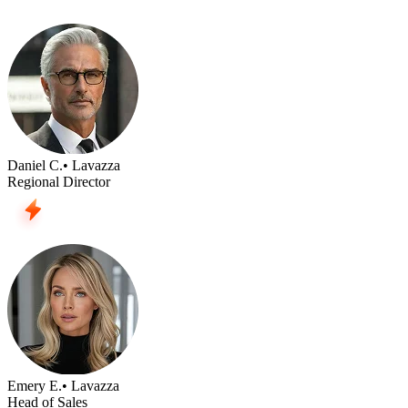
Daniel C.
• Lavazza
Regional Director
Emery E.
• Lavazza
Head of Sales