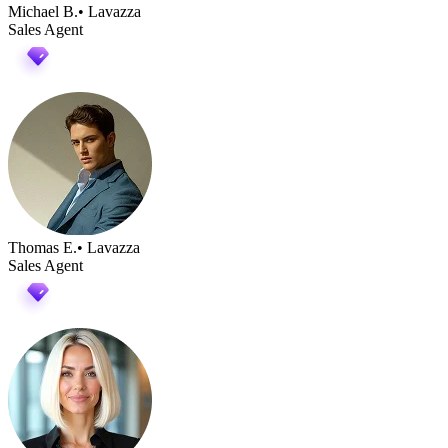
Michael B.
• Lavazza
Sales Agent
Thomas E.
• Lavazza
Sales Agent