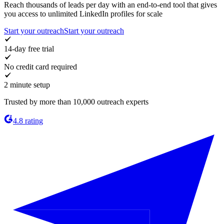
Reach thousands of leads per day with an end-to-end tool that gives
you access to unlimited LinkedIn profiles for scale
Start your outreach
Start your outreach
14-day free trial
No credit card required
2 minute setup
Trusted by more than 10,000 outreach experts
4.8 rating