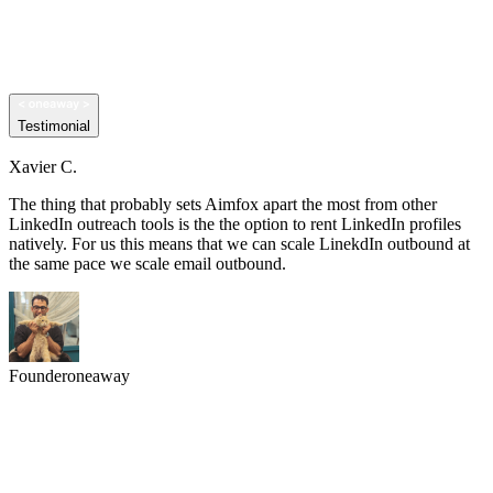
Testimonial
Xavier C.
The thing that probably sets Aimfox apart the most from other
LinkedIn outreach tools is the the option to rent LinkedIn profiles
natively. For us this means that we can scale LinekdIn outbound at
the same pace we scale email outbound.
Founder
oneaway