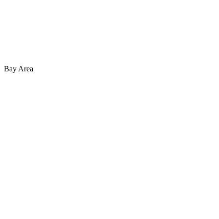
Bay Area