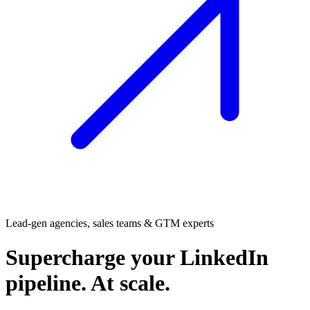
Lead-gen agencies, sales teams & GTM experts
Supercharge
your LinkedIn
pipeline. At scale.