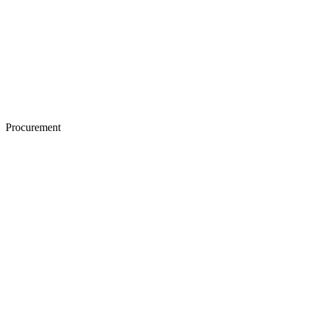
Procurement