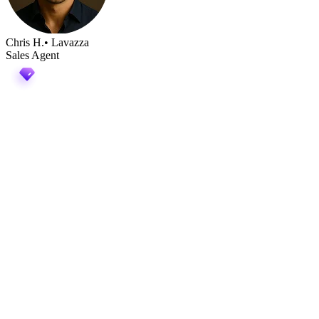
Chris H.
• Lavazza
Sales Agent