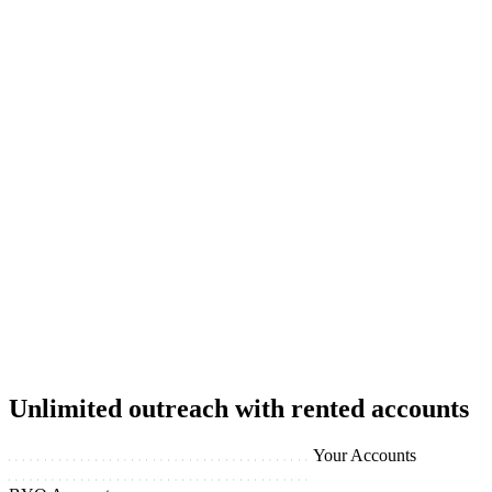
Unlimited outreach with rented accounts
Your Accounts