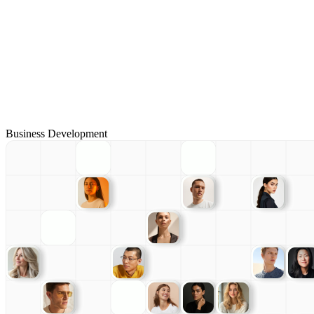
Business Development