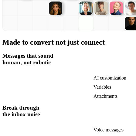
Made to convert not just connect
Messages that sound
human, not robotic
AI customization
Variables
Attachments
Break through
the inbox noise
Voice messages