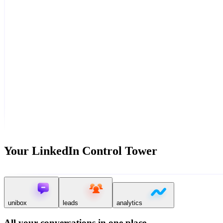
Your LinkedIn Control Tower
unibox
leads
analytics
All your conversations in one place