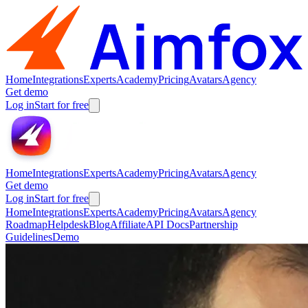
Home
Integrations
Experts
Academy
Pricing
Avatars
Agency
Get demo
Log in
Start for free
Home
Integrations
Experts
Academy
Pricing
Avatars
Agency
Get demo
Log in
Start for free
Home
Integrations
Experts
Academy
Pricing
Avatars
Agency
Roadmap
Helpdesk
Blog
Affiliate
API Docs
Partnership
Guidelines
Demo