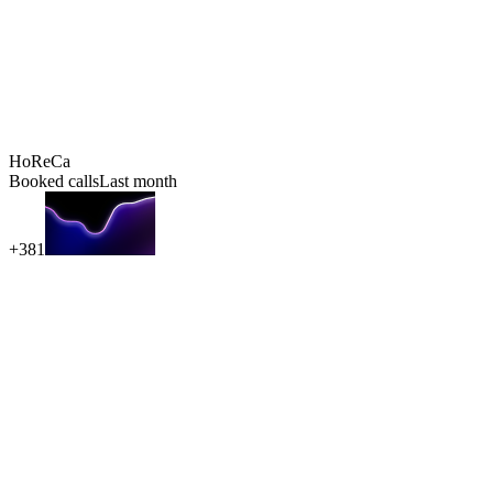
HoReCa
Booked calls
Last month
+381